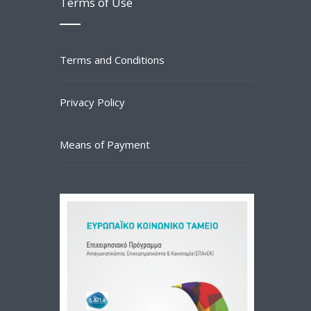
Terms of Use
Terms and Conditions
Privacy Policy
Means of Payment