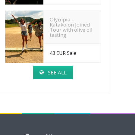
Olympia –
Katakolon Joined
Tour with olive oil
tasting
43 EUR Sale
SEE ALL