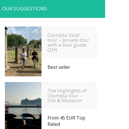
OUR SUGGESTIONS
Olympia local
tour – private tour
with a tour guide
(2H)
Best seller
The Highlights of
Olympia tour –
Site & Museum
From 45 EUR Top
Rated