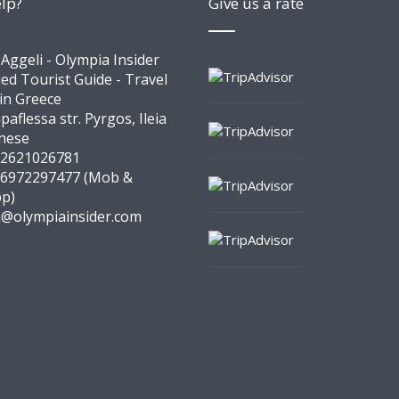
lp?
Give us a rate
 Aggeli - Olympia Insider
ied Tourist Guide - Travel
 in Greece
paflessa str. Pyrgos, Ileia
nese
 2621026781
 6972297477 (Mob &
p)
a@olympiainsider.com