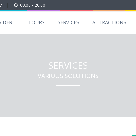
7
|
09.00 - 20.00
SIDER
TOURS
SERVICES
ATTRACTIONS
SERVICES
VARIOUS SOLUTIONS