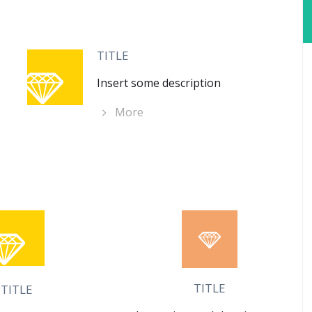
TITLE
Insert some description
More
TITLE
TITLE