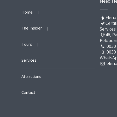
Need He
Home
Elena
Certif
The Insider
Services
46, Pa
Pelopon
Tours
0030
0030
WhatsAp
Services
elen
Attractions
Contact