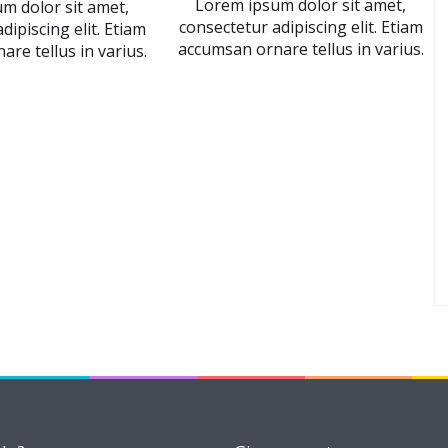
Lorem ipsum dolor sit amet,
m dolor sit amet,
consectetur adipiscing elit. Etiam
dipiscing elit. Etiam
accumsan ornare tellus in varius.
re tellus in varius.