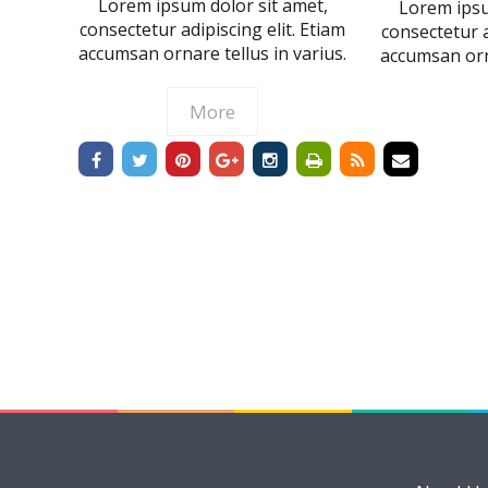
Lorem ipsum dolor sit amet,
Lorem ipsu
consectetur adipiscing elit. Etiam
consectetur a
accumsan ornare tellus in varius.
accumsan orna
More