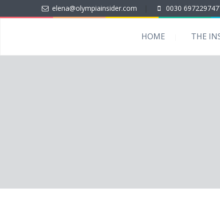
elena@olympiainsider.com
|
0030 697229747
HOME
THE IN