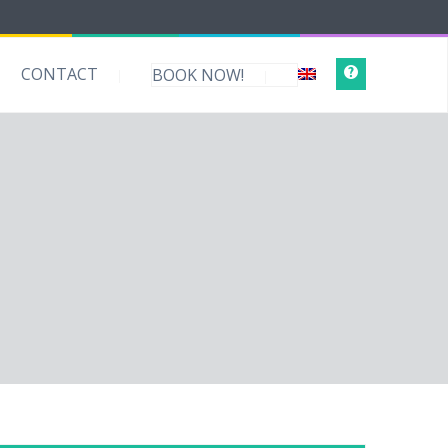
CONTACT
BOOK NOW!