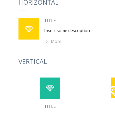
HORIZONTAL
TITLE
Insert some description
More
VERTICAL
TITLE