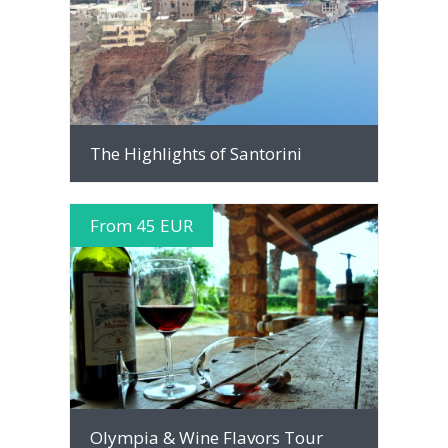
MORE INFO
The Highlights of Santorini
From 45 EUR
MORE INFO
Olympia & Wine Flavors Tour