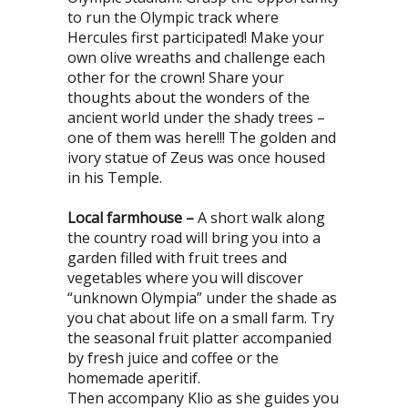
to run the Olympic track where
Hercules first participated! Make your
own olive wreaths and challenge each
other for the crown! Share your
thoughts about the wonders of the
ancient world under the shady trees –
one of them was here!!! The golden and
ivory statue of Zeus was once housed
in his Temple.
Local farmhouse –
A short walk along
the country road will bring you into a
garden filled with fruit trees and
vegetables where you will discover
“unknown Olympia” under the shade as
you chat about life on a small farm. Try
the seasonal fruit platter accompanied
by fresh juice and coffee or the
homemade aperitif.
Then accompany Klio as she guides you