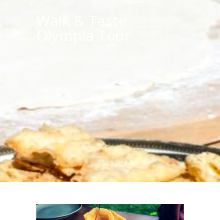
Walk & Taste
Olympia Tour