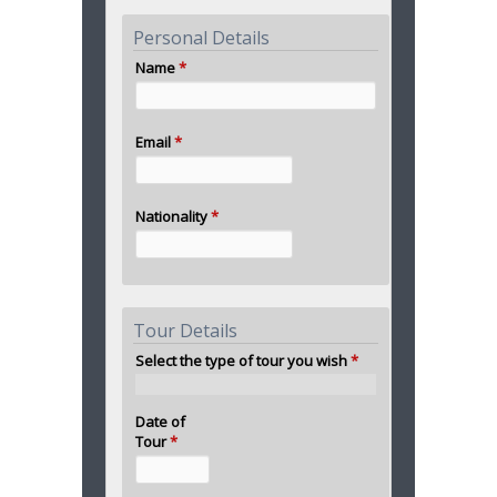
Personal Details
Name
*
Email
*
Nationality
*
Tour Details
Select the type of tour you wish
*
Date of
Tour
*