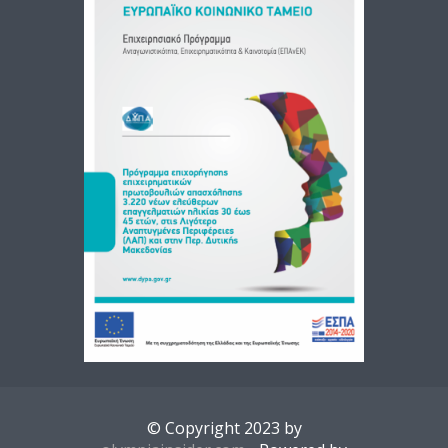
© Copyright 2023 by