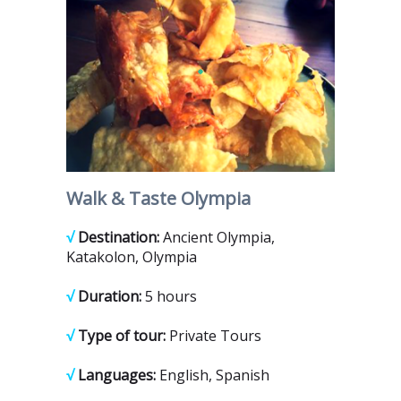
Walk & Taste Olympia
√
Destination:
Ancient Olympia,
Katakolon, Olympia
√
Duration:
5 hours
√
Type of tour:
Private Tours
√
Languages:
English, Spanish