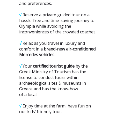
and preferences.
√
Reserve a private guided tour on a
hassle-free and time-saving journey to
Olympia while avoiding the
inconveniences of the crowded coaches.
√
Relax as you travel in luxury and
comfort in a
brand-new air-conditioned
Mercedes vehicles
.
√
Your
certified tourist guide
by the
Greek Ministry of Tourism has the
license to conduct tours within
archaeological sites & museums in
Greece and has the know-how
of a local.
√
Enjoy time at the farm, have fun on
our kids’ friendly tour.