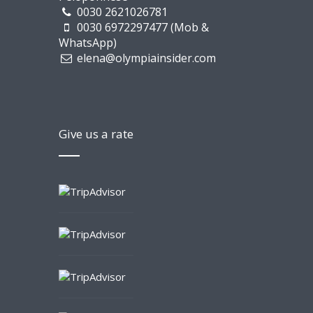
0030 2621026781
0030 6972297477 (Mob &
WhatsApp)
elena@olympiainsider.com
Give us a rate