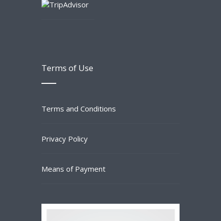
Terms of Use
Terms and Conditions
Privacy Policy
Means of Payment