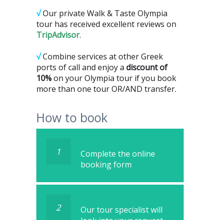
√
Our private Walk & Taste Olympia
tour has received excellent reviews on
TripAdvisor
.
√
Combine services at other Greek
ports of call and enjoy a
discount of
10%
on your Olympia tour if you book
more than one tour OR/AND transfer.
How to book
1
Complete the online
booking form
2
Our tour specialist will