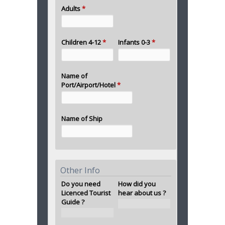
Adults
*
Children 4-12
*
Infants 0-3
*
Name of
Port/Airport/Hotel
*
Name of Ship
Other Info
Do you need
How did you
Licenced Tourist
hear about us ?
Guide ?