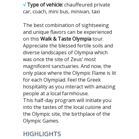
√
Type of vehicle:
chauffeured private
car, coach, mini bus, minivan, taxi
The best combination of sightseeing
and unique flavors can be experienced
on this
Walk & Taste Olympia
tour.
Appreciate the blessed fertile soils and
diverse landscapes of Olympia which
was once the site of Zeus’ most
magnificent sanctuaries. And now, the
only place where the Olympic Flame is lit
for each Olympiad. Feel the Greek
hospitality as you interact with amazing
people at a local farmhouse.
This half-day program will initiate you
into the tastes of the local cuisine and
the Olympic site, the birthplace of the
Olympic Games.
HIGHLIGHTS