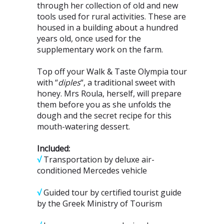
through her collection of old and new
tools used for rural activities. These are
housed in a building about a hundred
years old, once used for the
supplementary work on the farm.
Top off your Walk & Taste Olympia tour
with “
diples
“, a traditional sweet with
honey. Mrs Roula, herself, will prepare
them before you as she unfolds the
dough and the secret recipe for this
mouth-watering dessert.
Included:
√
Transportation by deluxe air-
conditioned Mercedes vehicle
√
Guided tour by certified tourist guide
by the Greek Ministry of Tourism