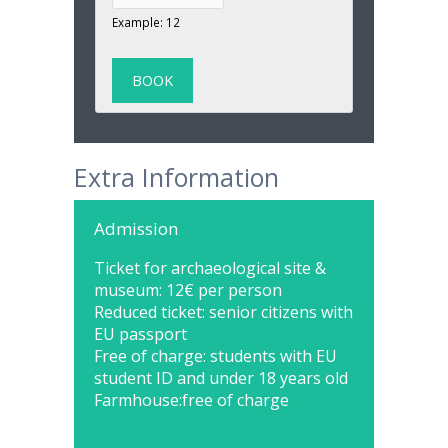
Example: 12
Extra Information
Admission
Ticket for archaeological site &
museum: 12€ per person
Reduced ticket: senior citizens with
EU passport
Free of charge: students with EU
student ID and under 18 years old
Farmhouse:free of charge