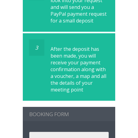
look into your request
and will send you a
PayPal payment request
for a small deposit
3
After the deposit has
been made, you will
receive your payment
confirmation along with
a voucher, a map and all
the details of your
meeting point
BOOKING FORM