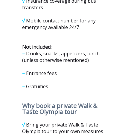
√
Insurance coverage during bus
transfers
√
Mobile contact number for any
emergency available 24/7
Not included:
–
Drinks, snacks, appetizers, lunch
(unless otherwise mentioned)
–
Entrance fees
–
Gratuities
Why book
a private Walk &
Taste Olympia tour
√
Bring your private Walk & Taste
Olympia tour to your own measures