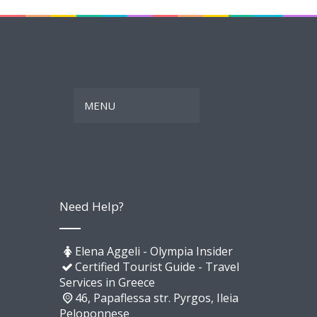
Need Help?
Elena Aggeli - Olympia Insider
Certified Tourist Guide - Travel
Services in Greece
46, Papaflessa str. Pyrgos, Ileia
Peloponnese