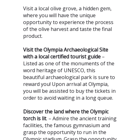
Visit a local olive grove, a hidden gem,
where you will have the unique
opportunity to experience the process
of the olive harvest and taste the final
product.
Visit the Olympia Archaeological Site
with a local certified tourist guide
–
Listed as one of the monuments of the
word heritage of UNESCO, this
beautiful archaeological park is sure to
reward you! Upon arrival at Olympia,
you will be assisted to buy the tickets in
order to avoid waiting in a long queue.
Discover the land where the Olympic
torch is lit
. – Admire the ancient training
facilities, the famous gymnasium and
grasp the opportunity to run in the
Olympic stadium. Grasp the opportunity