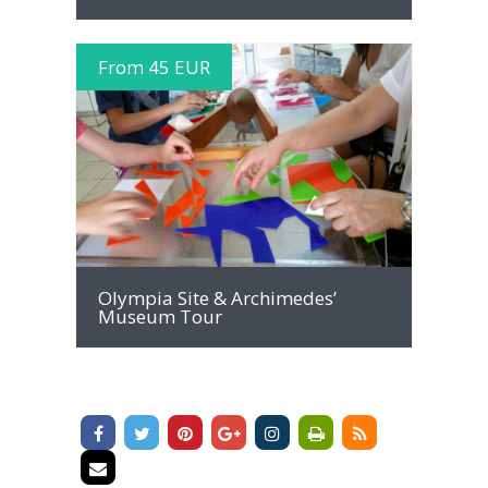
From 45 EUR
MORE INFO
Olympia Site & Archimedes’
Museum Tour