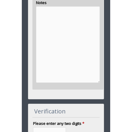
Notes
Verification
Please enter any two digits
*