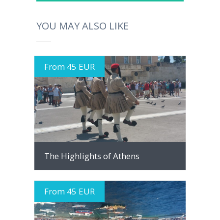
YOU MAY ALSO LIKE
From 45 EUR
MORE INFO
The Highlights of Athens
From 45 EUR